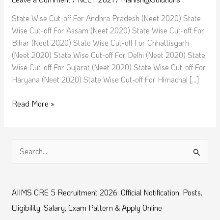
|
Top
State Wise Cut-off For Andhra Pradesh (Neet 2020) State
medical
Wise Cut-off For Assam (Neet 2020) State Wise Cut-off For
colleges
Bihar (Neet 2020) State Wise Cut-off For Chhattisgarh
Neet
(Neet 2020) State Wise Cut-off For Delhi (Neet 2020) State
cut
Wise Cut-off For Gujarat (Neet 2020) State Wise Cut-off For
off
Haryana (Neet 2020) State Wise Cut-off For Himachal […]
2021
Read More »
S
e
a
AIIMS CRE 5 Recruitment 2026: Official Notification, Posts,
r
Eligibility, Salary, Exam Pattern & Apply Online
c