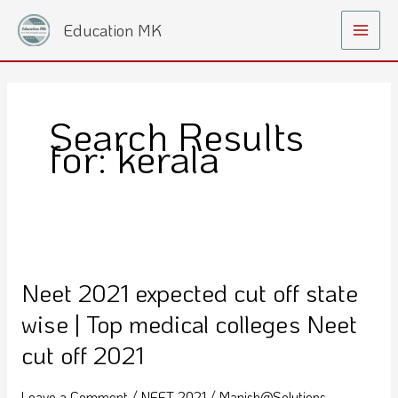
Skip
Main
Education MK
to
Menu
content
Search Results
for:
kerala
Neet
2021
Neet 2021 expected cut off state
expected
cut
wise | Top medical colleges Neet
off
cut off 2021
state
wise
Leave a Comment
/
NEET 2021
/
Manish@Solutions