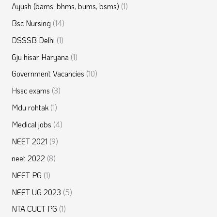
Ayush (bams, bhms, bums, bsms)
(1)
Bsc Nursing
(14)
DSSSB Delhi
(1)
Gju hisar Haryana
(1)
Government Vacancies
(10)
Hssc exams
(3)
Mdu rohtak
(1)
Medical jobs
(4)
NEET 2021
(9)
neet 2022
(8)
NEET PG
(1)
NEET UG 2023
(5)
NTA CUET PG
(1)