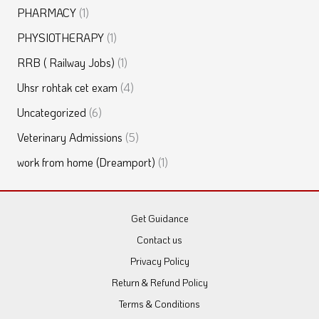
PHARMACY
(1)
PHYSIOTHERAPY
(1)
RRB ( Railway Jobs)
(1)
Uhsr rohtak cet exam
(4)
Uncategorized
(6)
Veterinary Admissions
(5)
work from home (Dreamport)
(1)
Get Guidance
Contact us
Privacy Policy
Return & Refund Policy
Terms & Conditions