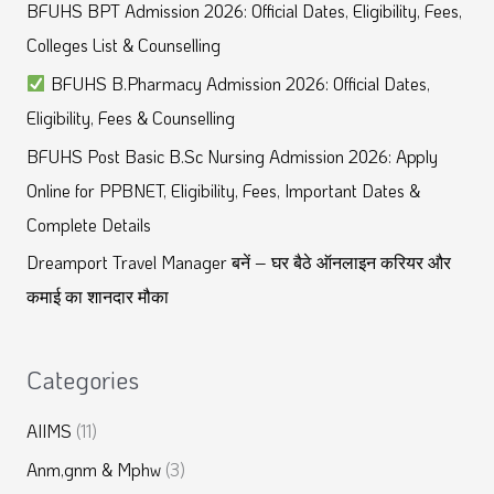
BFUHS BPT Admission 2026: Official Dates, Eligibility, Fees,
h
Colleges List & Counselling
f
BFUHS B.Pharmacy Admission 2026: Official Dates,
o
Eligibility, Fees & Counselling
r
BFUHS Post Basic B.Sc Nursing Admission 2026: Apply
:
Online for PPBNET, Eligibility, Fees, Important Dates &
Complete Details
Dreamport Travel Manager बनें – घर बैठे ऑनलाइन करियर और
कमाई का शानदार मौका
Categories
AIIMS
(11)
Anm,gnm & Mphw
(3)