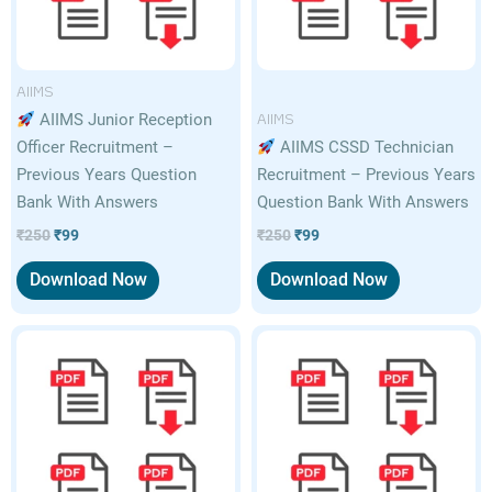
AIIMS
AIIMS
AIIMS Junior Reception
Officer Recruitment –
AIIMS CSSD Technician
Previous Years Question
Recruitment – Previous Years
Bank With Answers
Question Bank With Answers
₹
250
₹
99
₹
250
₹
99
Download Now
Download Now
Original
Current
Original
Current
price
price
price
price
was:
is:
was:
is:
₹250.
₹99.
₹250.
₹99.