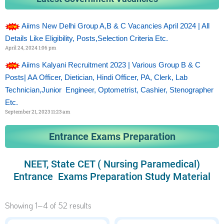
Aiims New Delhi Group A,B & C Vacancies April 2024 | All
Details Like Eligibility, Posts,selection Criteria Etc.
April 24, 2024
1:06 pm
Aiims Kalyani Recruitment 2023 | Various Group B & C
Posts| AA Officer, Dietician, Hindi Officer, PA, Clerk, Lab
Technician,Junior Engineer, Optometrist, Cashier, Stenographer
Etc.
September 21, 2023
11:23 am
Entrance Exams Preparation
NEET, State CET ( Nursing Paramedical)
Entrance Exams Preparation Study Material
Showing 1–4 of 52 results