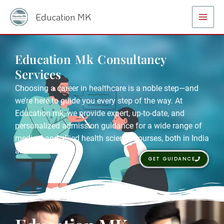
Skip
Main
Education MK
to
Menu
content
Education Mk Consultancy
Services
Choosing a career in healthcare is a noble step—and
we’re here to guide you every step of the way. At
Education mk, we provide expert, up-to-date, and
personalized admission guidance for a wide range of
medical and allied health science courses, both in India
and abroad.
GET GUIDANCE