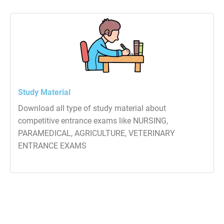
Study Material
Download all type of study material about
competitive entrance exams like NURSING,
PARAMEDICAL, AGRICULTURE, VETERINARY
ENTRANCE EXAMS