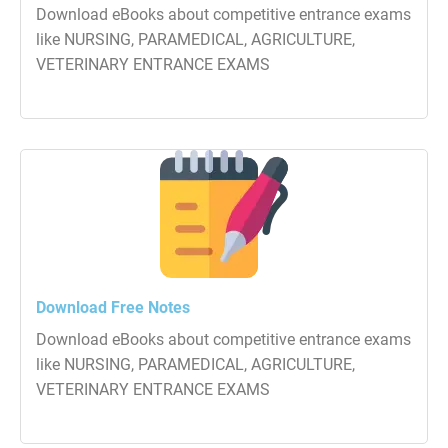
Download eBooks about competitive entrance exams
like NURSING, PARAMEDICAL, AGRICULTURE,
VETERINARY ENTRANCE EXAMS
Download Free Notes
Download eBooks about competitive entrance exams
like NURSING, PARAMEDICAL, AGRICULTURE,
VETERINARY ENTRANCE EXAMS