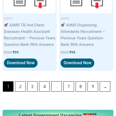
AIIMS
AIIMS
AIIMS TB And Chest
AIIMS Dispensing
Diseases Health Assistant
Attendants Recruitment –
Recruitment – Previous Years
Previous Years Question
Question Bank With Answers
Bank With Answers
₹
250
₹
99
₹
250
₹
99
Download Now
Download Now
1
2
3
4
…
7
8
9
→
Latest Government Vacancies