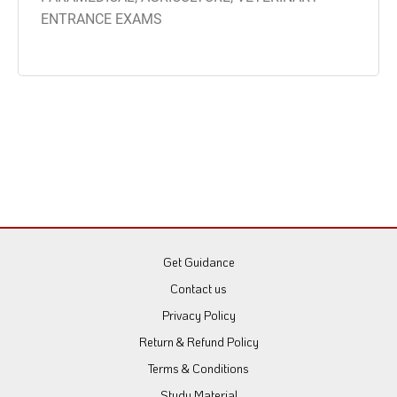
ENTRANCE EXAMS
Get Guidance
Contact us
Privacy Policy
Return & Refund Policy
Terms & Conditions
Study Material