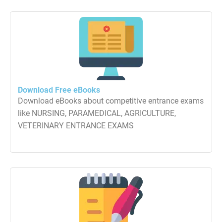
Download Free eBooks
Download eBooks about competitive entrance exams
like NURSING, PARAMEDICAL, AGRICULTURE,
VETERINARY ENTRANCE EXAMS