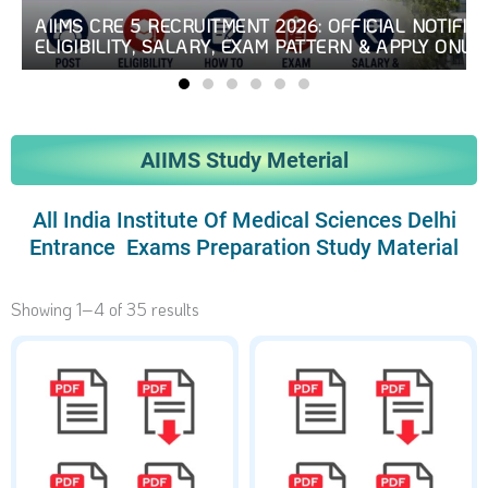
AIIMS CRE 5 RECRUITMENT 2026: OFFICIAL NOTIFICA
ELIGIBILITY, SALARY, EXAM PATTERN & APPLY ONLI
AIIMS Study Meterial
All India Institute Of Medical Sciences Delhi
Entrance Exams Preparation Study Material
Showing 1–4 of 35 results
Original
Current
Original
Current
price
price
price
price
was:
is:
was:
is:
₹250.
₹99.
₹250.
₹99.