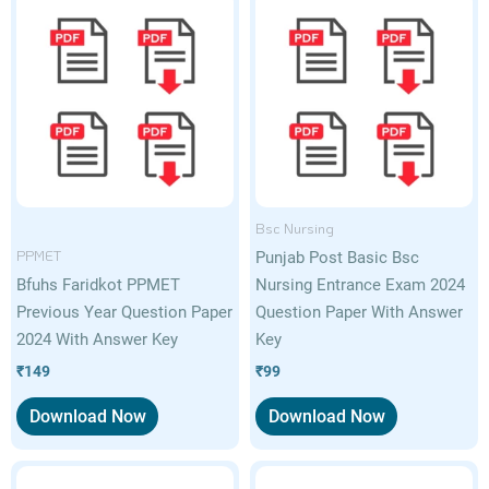
Bsc Nursing
PPMET
Punjab Post Basic Bsc
Bfuhs Faridkot PPMET
Nursing Entrance Exam 2024
Previous Year Question Paper
Question Paper With Answer
2024 With Answer Key
Key
₹
149
₹
99
Download Now
Download Now
Original
Current
Original
Current