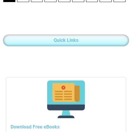
Quick Links
Download Free eBooks