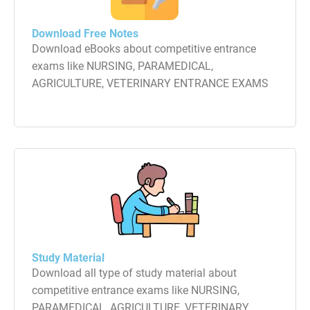
Download Free Notes
Download eBooks about competitive entrance
exams like NURSING, PARAMEDICAL,
AGRICULTURE, VETERINARY ENTRANCE EXAMS
Study Material
Download all type of study material about
competitive entrance exams like NURSING,
PARAMEDICAL, AGRICULTURE, VETERINARY