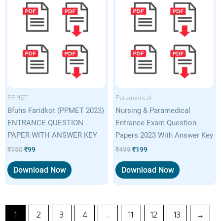
price
price
price
price
was:
is:
was:
is:
₹150.
₹99.
₹499.
₹199.
PPMET
Paramedical
Bfuhs Faridkot (PPMET 2023)
Nursing & Paramedical
ENTRANCE QUESTION
Entrance Exam Question
PAPER WITH ANSWER KEY
Papers 2023 With Answer Key
₹
150
₹
99
₹
499
₹
199
Download Now
Download Now
1
2
3
4
…
11
12
13
→