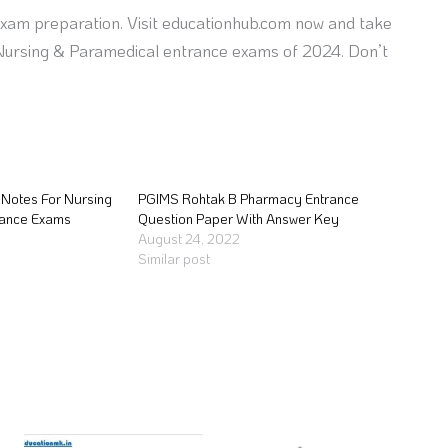
exam preparation. Visit educationhub.com now and take
e Nursing & Paramedical entrance exams of 2024. Don’t
Notes For Nursing
PGIMS Rohtak B Pharmacy Entrance
rance Exams
Question Paper With Answer Key
August 24, 2022
Similar post