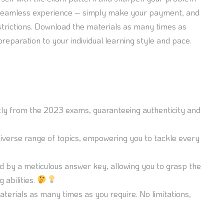
 a seamless experience – simply make your payment, and
trictions. Download the materials as many times as
 preparation to your individual learning style and pace.
ctly from the 2023 exams, guaranteeing authenticity and
erse range of topics, empowering you to tackle every
 by a meticulous answer key, allowing you to grasp the
 abilities.
erials as many times as you require. No limitations,