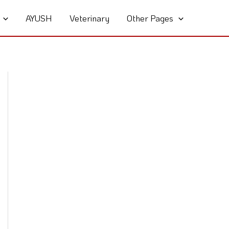
AYUSH
Veterinary
Other Pages