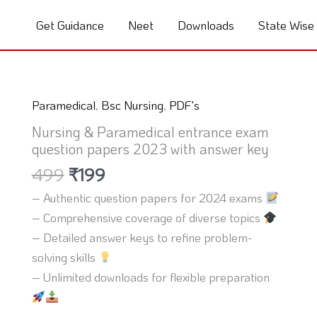
Get Guidance
Neet
Downloads
State Wise
Original
Current
Paramedical
,
Bsc Nursing
,
PDF's
price
price
Nursing & Paramedical entrance exam
was:
is:
question papers 2023 with answer key
₹499.
₹199.
499
₹
199
– Authentic question papers for 2024 exams
– Comprehensive coverage of diverse topics
– Detailed answer keys to refine problem-
solving skills
– Unlimited downloads for flexible preparation