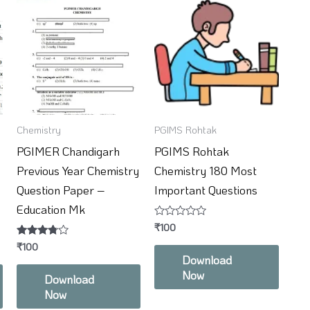
Chemistry
PGIMS Rohtak
PGIMER Chandigarh
PGIMS Rohtak
Previous Year Chemistry
Chemistry 180 Most
Question Paper –
Important Questions
Education Mk
Rated
₹
100
0
Rated
₹
100
out
3.67
of
Download
out of 5
5
Now
Download
Now