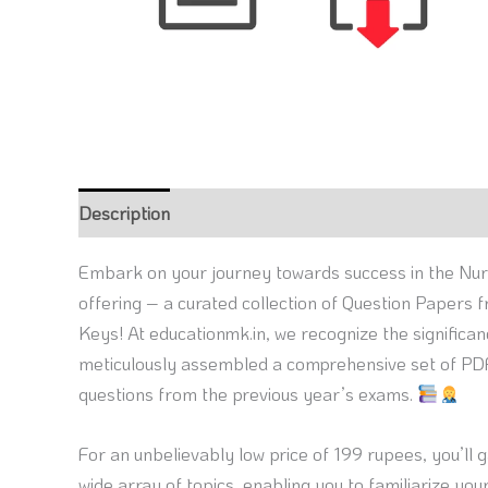
Description
Reviews (0)
Embark on your journey towards success in the Nur
offering – a curated collection of Question Papers
Keys! At educationmk.in, we recognize the significa
meticulously assembled a comprehensive set of PDF
questions from the previous year’s exams.
For an unbelievably low price of 199 rupees, you’ll 
wide array of topics, enabling you to familiarize y