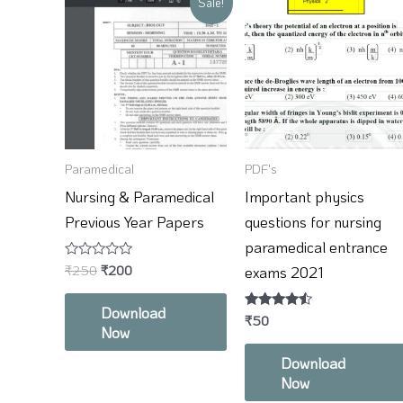
Sale!
price
price
was:
is:
₹250.
₹200.
Paramedical
PDF's
Nursing & Paramedical
Important physics
Previous Year Papers
questions for nursing
paramedical entrance
Rated
₹
250
₹
200
exams 2021
0
out
of
Download
5
Rated
₹
50
Now
4.33
out of 5
Download
Now