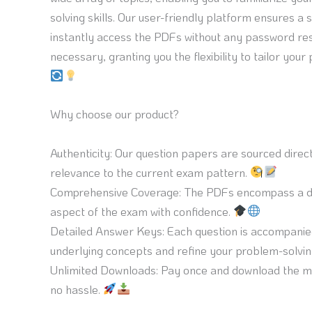
solving skills. Our user-friendly platform ensures
instantly access the PDFs without any password res
necessary, granting you the flexibility to tailor your
Why choose our product?
Authenticity: Our question papers are sourced dire
relevance to the current exam pattern.
Comprehensive Coverage: The PDFs encompass a div
aspect of the exam with confidence.
Detailed Answer Keys: Each question is accompanied
underlying concepts and refine your problem-solving
Unlimited Downloads: Pay once and download the mat
no hassle.