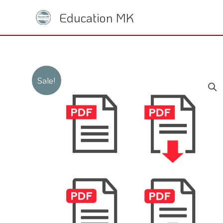
Skip
Education MK
to
content
Sale!