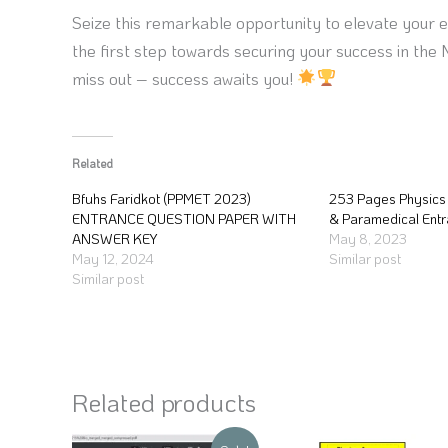
Seize this remarkable opportunity to elevate your 
the first step towards securing your success in th
miss out – success awaits you!
Related
Bfuhs Faridkot (PPMET 2023)
253 Pages Physics 
ENTRANCE QUESTION PAPER WITH
& Paramedical Ent
ANSWER KEY
May 8, 2023
May 12, 2024
Similar post
Similar post
Related products
Original
Current