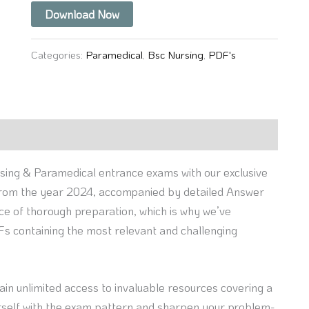
Download Now
Categories:
Paramedical
,
Bsc Nursing
,
PDF's
sing & Paramedical entrance exams with our exclusive
 from the year 2024, accompanied by detailed Answer
nce of thorough preparation, which is why we’ve
s containing the most relevant and challenging
gain unlimited access to invaluable resources covering a
ourself with the exam pattern and sharpen your problem-