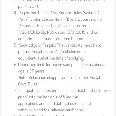
per 7th CPC.
Pay as per Punjab Civil Service Rules (Volume-1,
Part-I) under Clause No. 4.1(1) and Department of
Personnel, Govt. of Punjab vide letter no.
7/204/2012-5fp1/66 dated 15/01/2015 and its
amendments issued from time to time.
Knowledge of Punjabi: That candidate must have
passed Punjabi upto Matriculation or its
equivalent level at the time of applying.
Upper age limit: for above said posts, the maximum
age is 37 years.
Note: Relaxation in upper age limit as per Punjab
Govt. Rules.
The qualification/experience of candidates should be
prior/upto the last date of filling the
applications and candidates should have to
submit/upload the relevant certificates.