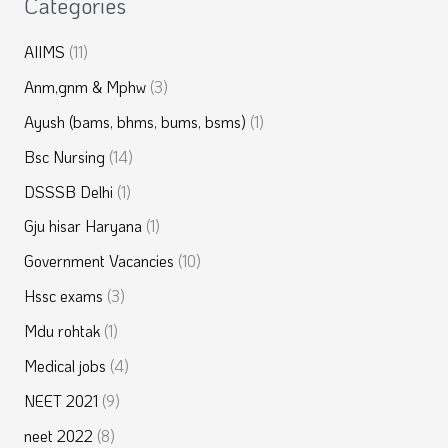
Categories
AIIMS
(11)
Anm,gnm & Mphw
(3)
Ayush (bams, bhms, bums, bsms)
(1)
Bsc Nursing
(14)
DSSSB Delhi
(1)
Gju hisar Haryana
(1)
Government Vacancies
(10)
Hssc exams
(3)
Mdu rohtak
(1)
Medical jobs
(4)
NEET 2021
(9)
neet 2022
(8)