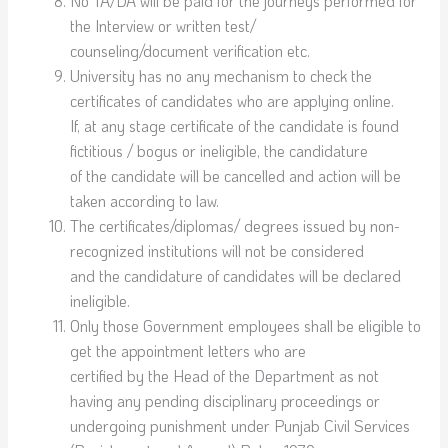
No TA/DA will be paid for the journeys performed for
the Interview or written test/
counseling/document verification etc.
University has no any mechanism to check the
certificates of candidates who are applying online.
If, at any stage certificate of the candidate is found
fictitious / bogus or ineligible, the candidature
of the candidate will be cancelled and action will be
taken according to law.
The certificates/diplomas/ degrees issued by non-
recognized institutions will not be considered
and the candidature of candidates will be declared
ineligible.
Only those Government employees shall be eligible to
get the appointment letters who are
certified by the Head of the Department as not
having any pending disciplinary proceedings or
undergoing punishment under Punjab Civil Services