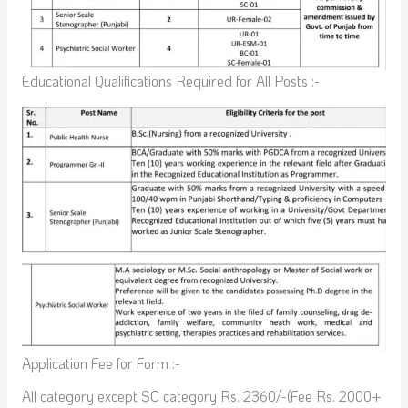
Educational Qualifications Required for All Posts :-
Application Fee for Form :-
All category except SC category Rs. 2360/-(Fee Rs. 2000+