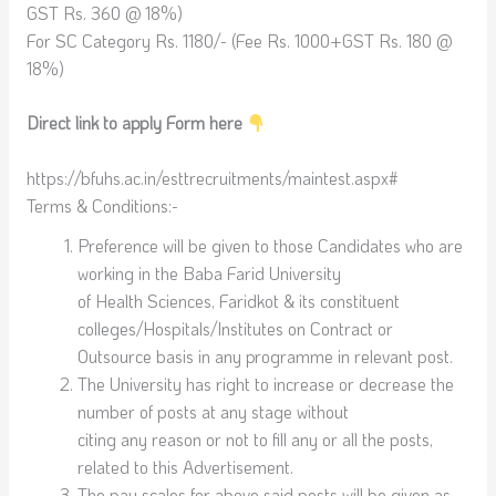
GST Rs. 360 @ 18%)
For SC Category Rs. 1180/- (Fee Rs. 1000+GST Rs. 180 @
18%)
Direct link to apply Form here
https://bfuhs.ac.in/esttrecruitments/maintest.aspx#
Terms & Conditions:-
Preference will be given to those Candidates who are
working in the Baba Farid University
of Health Sciences, Faridkot & its constituent
colleges/Hospitals/Institutes on Contract or
Outsource basis in any programme in relevant post.
The University has right to increase or decrease the
number of posts at any stage without
citing any reason or not to fill any or all the posts,
related to this Advertisement.
The pay scales for above said posts will be given as