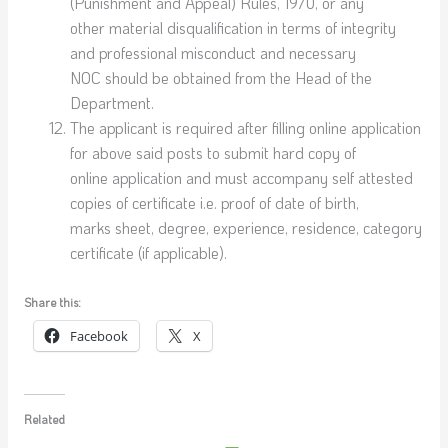
(Punishment and Appeal) Rules, 1970, or any
other material disqualification in terms of integrity
and professional misconduct and necessary
NOC should be obtained from the Head of the
Department.
The applicant is required after filling online application
for above said posts to submit hard copy of
online application and must accompany self attested
copies of certificate i.e. proof of date of birth,
marks sheet, degree, experience, residence, category
certificate (if applicable).
Share this:
Facebook
X
Related