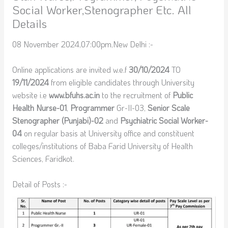
Social Worker,Stenographer Etc. All
Details
08 November 2024,07:00pm,New Delhi :-
Online applications are invited w.e.f
30/10/2024
TO
19/11/2024
from eligible candidates through University
website i.e
www.bfuhs.ac.in
to the recruitment of
Public
Health Nurse-01
,
Programmer
Gr-II-03,
Senior Scale
Stenographer (Punjabi)-02
and
Psychiatric Social Worker-
04
on regular basis at University office and constituent
colleges/institutions of Baba Farid University of Health
Sciences, Faridkot.
Detail of Posts :-