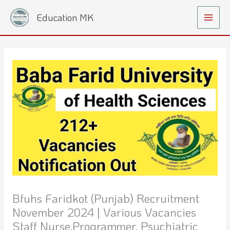
Skip
Main
Education MK
to
Menu
content
Bfuhs Faridkot (Punjab) Recruitment
November 2024 | Various Vacancies
Staff Nurse,programmer, Psychiatric