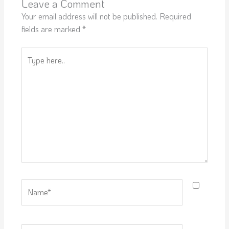
Leave a Comment
Your email address will not be published.
Required
fields are marked
*
Type
here..
Name*