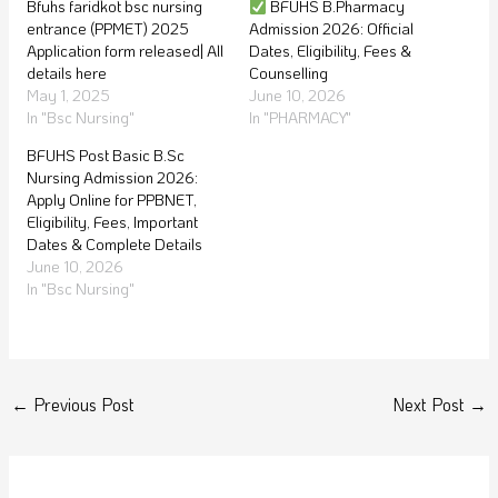
Bfuhs faridkot bsc nursing
BFUHS B.Pharmacy
entrance (PPMET) 2025
Admission 2026: Official
Application form released| All
Dates, Eligibility, Fees &
details here
Counselling
May 1, 2025
June 10, 2026
In "Bsc Nursing"
In "PHARMACY"
BFUHS Post Basic B.Sc
Nursing Admission 2026:
Apply Online for PPBNET,
Eligibility, Fees, Important
Dates & Complete Details
June 10, 2026
In "Bsc Nursing"
←
Previous Post
Next Post
→