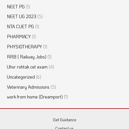
NEET PG
(1)
NEET UG 2023
(5)
NTA CUET PG
(1)
PHARMACY
(1)
PHYSIOTHERAPY
(1)
RRB ( Railway Jobs)
(1)
Uhsr rohtak cet exam
(4)
Uncategorized
(6)
Veterinary Admissions
(5)
work from home (Dreamport)
(1)
Get Guidance
Contact us