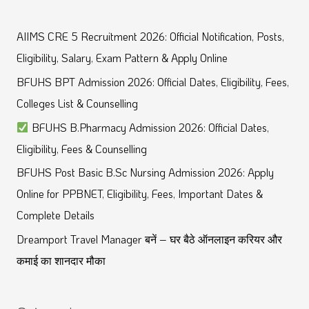
e
a
AIIMS CRE 5 Recruitment 2026: Official Notification, Posts,
r
Eligibility, Salary, Exam Pattern & Apply Online
c
BFUHS BPT Admission 2026: Official Dates, Eligibility, Fees,
h
Colleges List & Counselling
f
BFUHS B.Pharmacy Admission 2026: Official Dates,
o
Eligibility, Fees & Counselling
r
BFUHS Post Basic B.Sc Nursing Admission 2026: Apply
:
Online for PPBNET, Eligibility, Fees, Important Dates &
Complete Details
Dreamport Travel Manager बनें – घर बैठे ऑनलाइन करियर और
कमाई का शानदार मौका