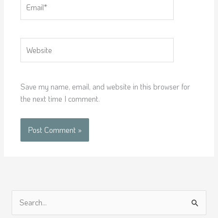
Email*
Website
Save my name, email, and website in this browser for
the next time I comment.
S