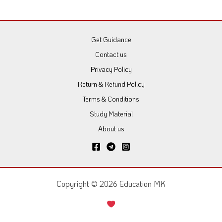
Get Guidance
Contact us
Privacy Policy
Return & Refund Policy
Terms & Conditions
Study Material
About us
Copyright © 2026 Education MK