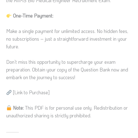
the AIIMS Bio Medical Engineer Recruitment Exam.
One-Time Payment:
Make a single payment for unlimited access. No hidden fees,
no subscriptions – just a straightforward investment in your
future.
Don’t miss this opportunity to supercharge your exam
preparation. Obtain your copy of the Question Bank now and
embark on the journey to success!
[Link to Purchase]
Note:
This PDF is for personal use only. Redistribution or
unauthorized sharing is strictly prohibited.