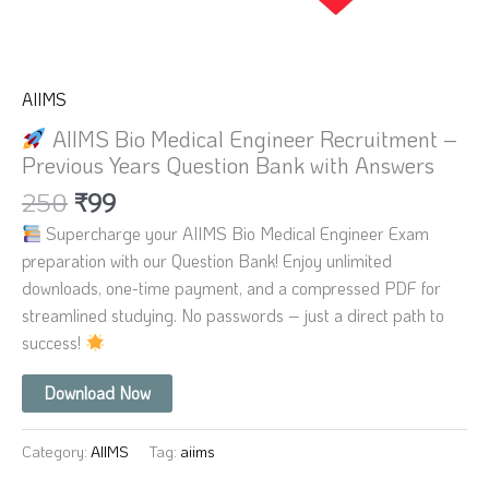
AIIMS
AIIMS Bio Medical Engineer Recruitment –
Previous Years Question Bank with Answers
250
₹
99
Supercharge your AIIMS Bio Medical Engineer Exam
preparation with our Question Bank! Enjoy unlimited
downloads, one-time payment, and a compressed PDF for
streamlined studying. No passwords – just a direct path to
success!
Download Now
Category:
AIIMS
Tag:
aiims