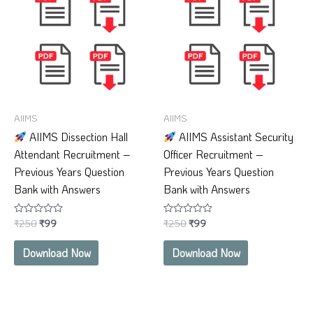
₹250.
₹99.
₹250.
₹99.
AIIMS
AIIMS
AIIMS Dissection Hall
AIIMS Assistant Security
Attendant Recruitment –
Officer Recruitment –
Previous Years Question
Previous Years Question
Bank with Answers
Bank with Answers
₹
250
₹
99
₹
250
₹
99
Rated
Rated
0
0
out
out
of
of
Download Now
Download Now
5
5