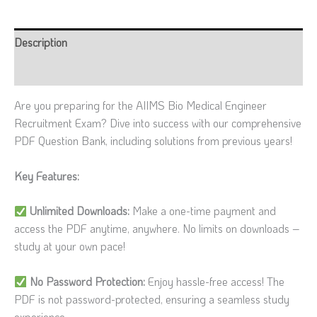
Description
Reviews (0)
Are you preparing for the AIIMS Bio Medical Engineer
Recruitment Exam? Dive into success with our comprehensive
PDF Question Bank, including solutions from previous years!
Key Features:
Unlimited Downloads:
Make a one-time payment and
access the PDF anytime, anywhere. No limits on downloads –
study at your own pace!
No Password Protection:
Enjoy hassle-free access! The
PDF is not password-protected, ensuring a seamless study