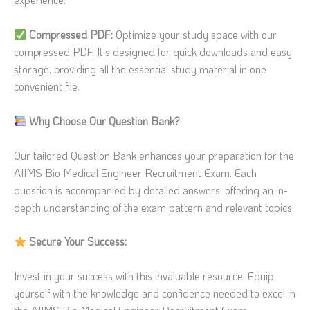
experience.
Compressed PDF:
Optimize your study space with our
compressed PDF. It’s designed for quick downloads and easy
storage, providing all the essential study material in one
convenient file.
Why Choose Our Question Bank?
Our tailored Question Bank enhances your preparation for the
AIIMS Bio Medical Engineer Recruitment Exam. Each
question is accompanied by detailed answers, offering an in-
depth understanding of the exam pattern and relevant topics.
Secure Your Success:
Invest in your success with this invaluable resource. Equip
yourself with the knowledge and confidence needed to excel in