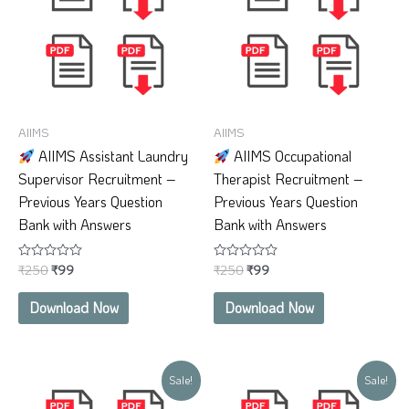
AIIMS
AIIMS
AIIMS Assistant Laundry
AIIMS Occupational
Supervisor Recruitment –
Therapist Recruitment –
Previous Years Question
Previous Years Question
Bank with Answers
Bank with Answers
₹
250
₹
99
₹
250
₹
99
Rated
Rated
0
0
out
out
of
of
Download Now
Download Now
5
5
Original
Current
Original
Current
Sale!
Sale!
price
price
price
price
was:
is:
was:
is: