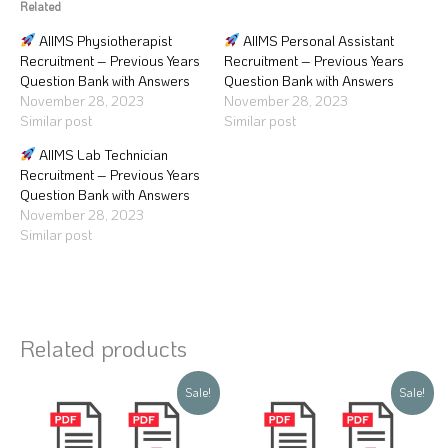
Related
AIIMS Physiotherapist
AIIMS Personal Assistant
Recruitment – Previous Years
Recruitment – Previous Years
Question Bank with Answers
Question Bank with Answers
November 28, 2023
November 28, 2023
Similar post
Similar post
AIIMS Lab Technician
Recruitment – Previous Years
Question Bank with Answers
November 28, 2023
Similar post
Related products
Original
Current
Original
Current
Sale!
Sale!
price
price
price
price
was:
is:
was:
is:
₹250.
₹99.
₹250.
₹99.