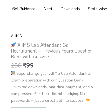
Get Guidance
Neet
Downloads
State Wise
Original
Current
AIIMS
price
price
AIIMS Lab Attendant Gr. II
was:
is:
Recruitment – Previous Years Question
₹250.
₹99.
Bank with Answers
250
₹
99
Supercharge your AIIMS Lab Attendant Gr. II
Exam preparation with our Question Bank!
Unlimited downloads, one-time payment, and a
compressed PDF for efficient studying. No
passwords – just a direct path to success!