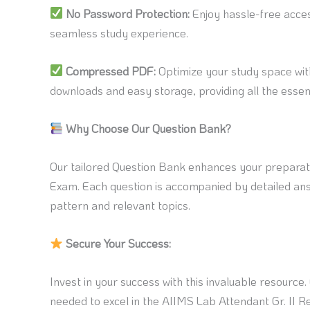
No Password Protection:
Enjoy hassle-free acce
seamless study experience.
Compressed PDF:
Optimize your study space wit
downloads and easy storage, providing all the essent
Why Choose Our Question Bank?
Our tailored Question Bank enhances your preparati
Exam. Each question is accompanied by detailed ans
pattern and relevant topics.
Secure Your Success:
Invest in your success with this invaluable resource
needed to excel in the AIIMS Lab Attendant Gr. II 