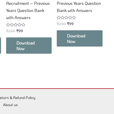
Recruitment – Previous
Previous Years Question
Years Question Bank
Bank with Answers
with Answers
Rated
₹
250
₹
99
0
Rated
₹
250
₹
99
out
0
of
Download
out
5
Now
of
Download
5
Now
eturn & Refund Policy
About us