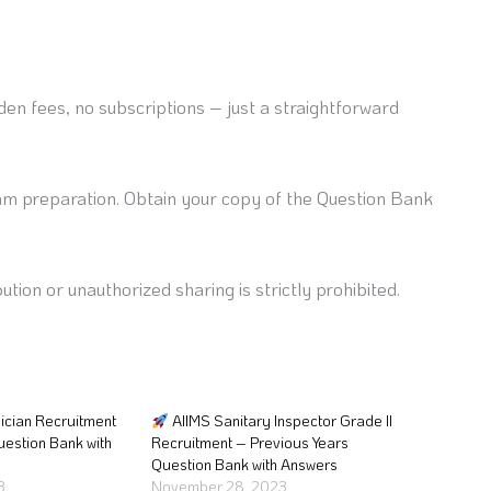
en fees, no subscriptions – just a straightforward
am preparation. Obtain your copy of the Question Bank
ution or unauthorized sharing is strictly prohibited.
ician Recruitment
AIIMS Sanitary Inspector Grade II
uestion Bank with
Recruitment – Previous Years
Question Bank with Answers
3
November 28, 2023