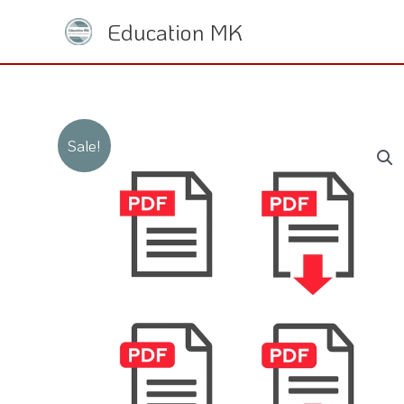
Skip
Education MK
to
content
Sale!