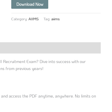
Download Now
Category:
AIIMS
Tag:
aiims
II Recruitment Exam? Dive into success with our
ons from previous years!
nd access the PDF anytime, anywhere. No limits on