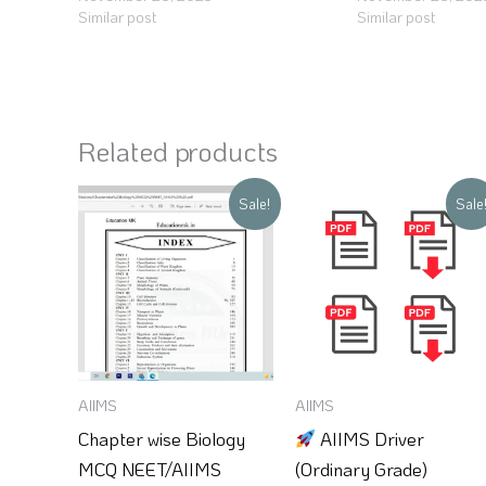
Similar post
Similar post
Related products
Original
Current
Original
Current
Sale!
Sale
price
price
price
price
was:
is:
was:
is:
₹150.
₹100.
₹250.
₹99.
AIIMS
AIIMS
Chapter wise Biology
AIIMS Driver
MCQ NEET/AIIMS
(Ordinary Grade)