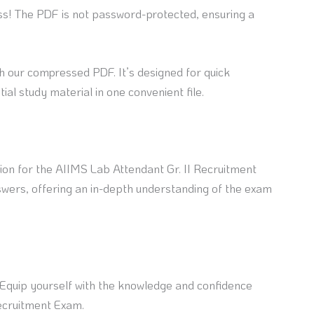
ss! The PDF is not password-protected, ensuring a
h our compressed PDF. It’s designed for quick
ial study material in one convenient file.
on for the AIIMS Lab Attendant Gr. II Recruitment
wers, offering an in-depth understanding of the exam
. Equip yourself with the knowledge and confidence
Recruitment Exam.