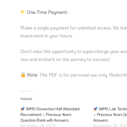
One-Time Payment:
Make a single payment for unlimited access. No hidd
investment in your future.
Don’t miss this opportunity to supercharge your ex
now and embark on the journey to success!
Note:
This PDF is for personal use only. Redistrib
Related
AIIMS Dissection Hall Attendant
AIIMS Lab Techn
Recruitment – Previous Years
– Previous Years Q
Question Bank with Answers
Answers
November 28, 2023
November 28, 202