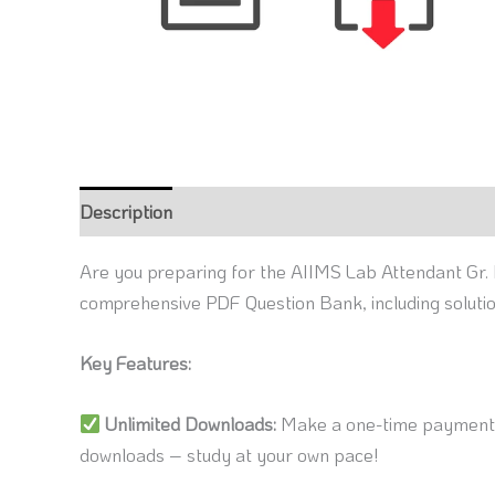
Description
Reviews (0)
Are you preparing for the AIIMS Lab Attendant Gr. 
comprehensive PDF Question Bank, including soluti
Key Features:
Unlimited Downloads:
Make a one-time payment a
downloads – study at your own pace!