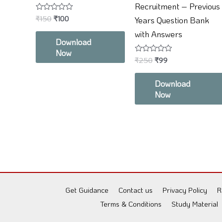
Recruitment – Previous
Rated
₹
150
₹
100
Years Question Bank
0
out
with Answers
of
Download
5
Now
Rated
₹
250
₹
99
0
out
of
Download
5
Now
Get Guidance
Contact us
Privacy Policy
R
Terms & Conditions
Study Material