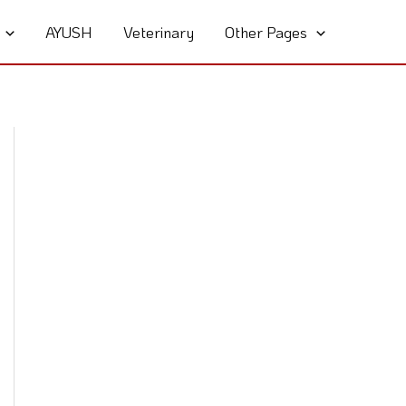
AYUSH
Veterinary
Other Pages