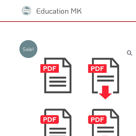
Skip
Education MK
to
content
Sale!