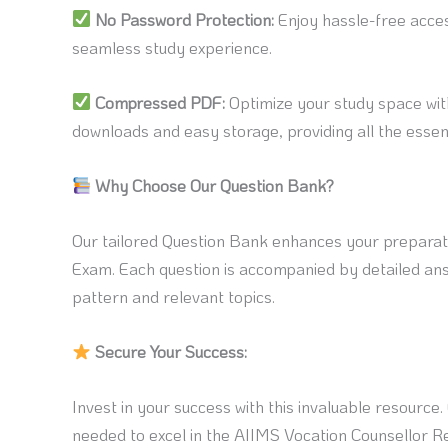
No Password Protection:
Enjoy hassle-free acce
seamless study experience.
Compressed PDF:
Optimize your study space wit
downloads and easy storage, providing all the essent
Why Choose Our Question Bank?
Our tailored Question Bank enhances your preparat
Exam. Each question is accompanied by detailed ans
pattern and relevant topics.
Secure Your Success:
Invest in your success with this invaluable resource
needed to excel in the AIIMS Vocation Counsellor 