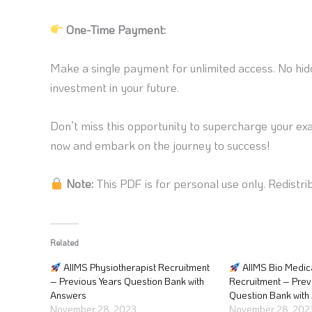
One-Time Payment:
Make a single payment for unlimited access. No hidd
investment in your future.
Don’t miss this opportunity to supercharge your ex
now and embark on the journey to success!
Note:
This PDF is for personal use only. Redistrib
Related
AIIMS Physiotherapist Recruitment
AIIMS Bio Medic
– Previous Years Question Bank with
Recruitment – Prev
Answers
Question Bank with
November 28, 2023
November 28, 202