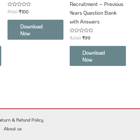
Recruitment – Previous
Rated
₹
150
₹
100
Years Question Bank
0
out
with Answers
of
Download
5
Now
Rated
₹
250
₹
99
0
out
of
Download
5
Now
eturn & Refund Policy
About us