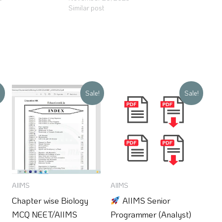
Similar post
Original
Current
Original
Current
!
Sale!
Sale!
price
price
price
price
was:
is:
was:
is:
₹150.
₹100.
₹250.
₹99.
AIIMS
AIIMS
Chapter wise Biology
AIIMS Senior
MCQ NEET/AIIMS
Programmer (Analyst)