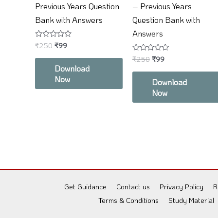
Previous Years Question
– Previous Years
Bank with Answers
Question Bank with
Answers
Rated
₹
250
₹
99
0
out
Rated
₹
250
₹
99
of
0
Download
5
out
Now
of
Download
5
Now
Get Guidance
Contact us
Privacy Policy
R
Terms & Conditions
Study Material