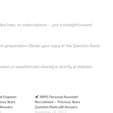
en fees, no subscriptions – just a straightforward
am preparation. Obtain your copy of the Question Bank
ution or unauthorized sharing is strictly prohibited.
al Engineer
AIIMS Personal Assistant
ious Years
Recruitment – Previous Years
 Answers
Question Bank with Answers
3
November 28, 2023