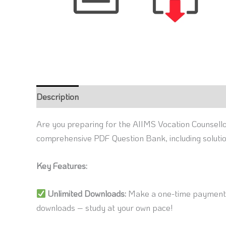
Description
Reviews (0)
Are you preparing for the AIIMS Vocation Counsello
comprehensive PDF Question Bank, including soluti
Key Features:
Unlimited Downloads:
Make a one-time payment a
downloads – study at your own pace!