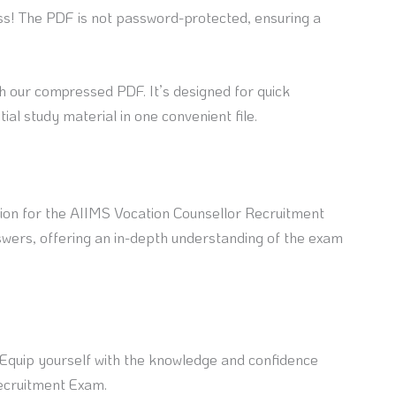
ss! The PDF is not password-protected, ensuring a
h our compressed PDF. It’s designed for quick
ial study material in one convenient file.
ion for the AIIMS Vocation Counsellor Recruitment
wers, offering an in-depth understanding of the exam
. Equip yourself with the knowledge and confidence
Recruitment Exam.