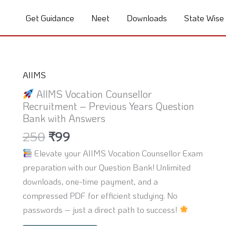
Get Guidance
Neet
Downloads
State Wise
Original
Current
AIIMS
price
price
AIIMS Vocation Counsellor
was:
is:
Recruitment – Previous Years Question
₹250.
₹99.
Bank with Answers
250
₹
99
Elevate your AIIMS Vocation Counsellor Exam
preparation with our Question Bank! Unlimited
downloads, one-time payment, and a
compressed PDF for efficient studying. No
passwords – just a direct path to success!