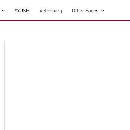
AYUSH
Veterinary
Other Pages