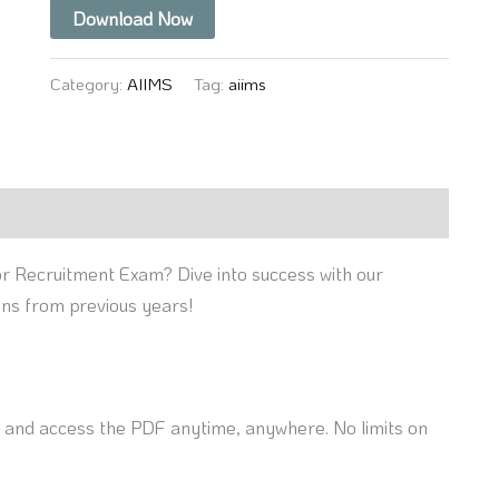
Download Now
Category:
AIIMS
Tag:
aiims
r Recruitment Exam? Dive into success with our
ons from previous years!
nd access the PDF anytime, anywhere. No limits on