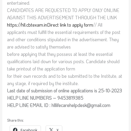
entertained.
CANDIDATES ARE REQUESTED TO APPLY ONLY ONLINE
AGAINST THIS ADVERTISEMENT THROUGH THE LINK
https://hll.cbtexam.in
Direct link to apply form
// All
applicants must fulfill the essential requirements of the post
and other conditions stipulated in the advertisement. They
are advised to satisfy themselves
before applying that they possess at least the essential
qualifications laid down for various posts. Candidate should
take printout of the application form
for their own records and to be submitted to the Institute, at
any stage, if required by the institute.
Last date of submission of online applications is 25-10-2023
HELP LINE NUMBERS – 9453819385
HELP LINE EMAIL ID : hlllifecarehelpdesk@gmail.com
Share this:
Facebook
X