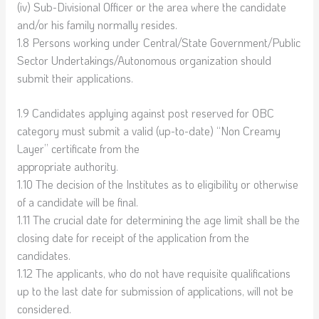
(iv) Sub-Divisional Officer or the area where the candidate
and/or his family normally resides.
1.8 Persons working under Central/State Government/Public
Sector Undertakings/Autonomous organization should
submit their applications.
1.9 Candidates applying against post reserved for OBC
category must submit a valid (up-to-date) “Non Creamy
Layer” certificate from the
appropriate authority.
1.10 The decision of the Institutes as to eligibility or otherwise
of a candidate will be final.
1.11 The crucial date for determining the age limit shall be the
closing date for receipt of the application from the
candidates.
1.12 The applicants, who do not have requisite qualifications
up to the last date for submission of applications, will not be
considered.