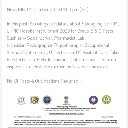
New delhi, 05 October 2023,01:00 pm (IST)
In this post, You will get all details about Safdarjung, Dr RML,
LHMC Hospital recruitment 2023 for Group B & C Posts
Such as – Social worker, Pharmacist, Lab
technician,Radiographer,Physiotherapist, Occupational
therapist,Optometrist, OT technician, OT Assitant, Care Taker,
ECG technician, EmG Technician, Dental mechanic, Sanitory
inspector etc. Posts recruitment in New delhi hospitals.
No. Of Posts & Qualifications Required :-