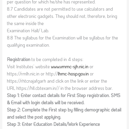
per question for which he/she has represented.
8.7 Candidates are not permitted to use calculators and
other electronic gadgets. They should not, therefore, bring
the same inside the
Examination Hall/ Lab.
8.8 The syllabus for the Examination will be syllabus for the
qualifying examination.
Registration
to be completed in 4 steps:
Visit Institutes’ website
www.vmmc-sjh.nic.in
or
https://rmlh.nic.in or http://
lhmc-hosp.gov.in
or
https://rhtcnajafgarh and click on the link or enter the
URL https://hll.cbtexam.in// in the browser address bar.
Step 1: Enter contact details for First Step registration. SMS
& Email with login details will be received.
Step 2: Complete the First step by filling demographic detail
and select the post applying.
Step 3: Enter Education Details/Work Experience