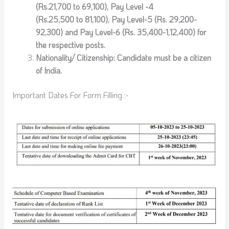
(Rs.21,700 to 69,100), Pay Level -4
(Rs.25,500 to 81,100), Pay Level-5 (Rs. 29,200-
92,300) and Pay Level-6 (Rs. 35,400-1,12,400) for
the respective posts.
Nationality/ Citizenship: Candidate must be a citizen
of India.
Important Dates For Form Filling :-