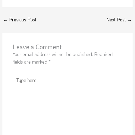
←
Previous Post
Next Post
→
Leave a Comment
Your email address will not be published.
Required
fields are marked
*
Type
here..