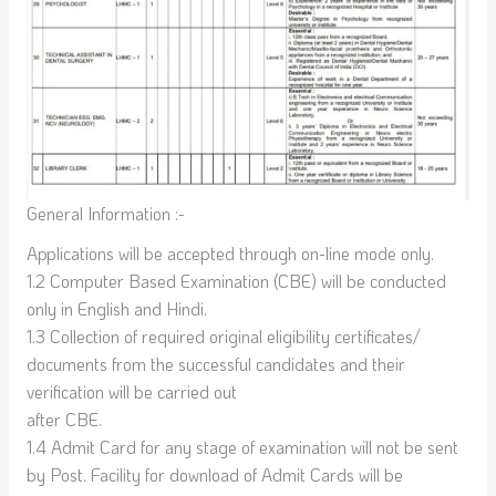
General Information :-
Applications will be accepted through on-line mode only.
1.2 Computer Based Examination (CBE) will be conducted
only in English and Hindi.
1.3 Collection of required original eligibility certificates/
documents from the successful candidates and their
verification will be carried out
after CBE.
1.4 Admit Card for any stage of examination will not be sent
by Post. Facility for download of Admit Cards will be