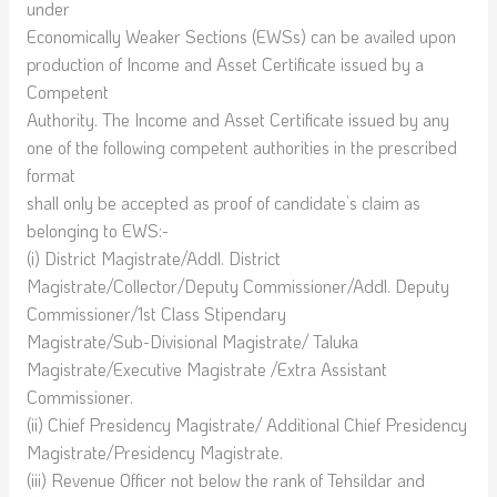
under
Economically Weaker Sections (EWSs) can be availed upon
production of Income and Asset Certificate issued by a
Competent
Authority. The Income and Asset Certificate issued by any
one of the following competent authorities in the prescribed
format
shall only be accepted as proof of candidate’s claim as
belonging to EWS:-
(i) District Magistrate/Addl. District
Magistrate/Collector/Deputy Commissioner/Addl. Deputy
Commissioner/1st Class Stipendary
Magistrate/Sub-Divisional Magistrate/ Taluka
Magistrate/Executive Magistrate /Extra Assistant
Commissioner.
(ii) Chief Presidency Magistrate/ Additional Chief Presidency
Magistrate/Presidency Magistrate.
(iii) Revenue Officer not below the rank of Tehsildar and