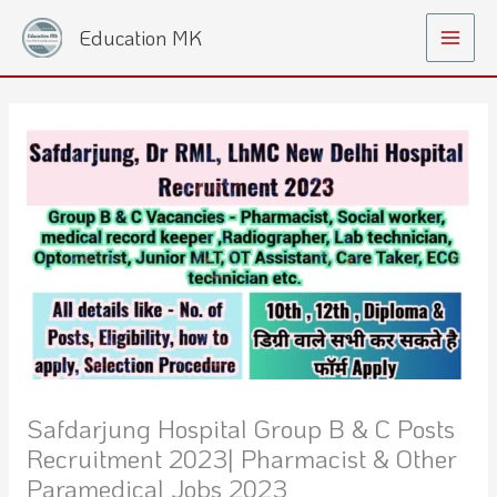
Skip
Main
Education MK
to
Menu
content
Safdarjung Hospital Group B & C Posts
Recruitment 2023| Pharmacist & Other
Paramedical Jobs 2023