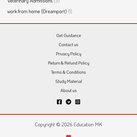
Veterinary Admissions
(5)
work from home (Dreamport)
(1)
Get Guidance
Contact us
Privacy Policy
Return & Refund Policy
Terms & Conditions
Study Material
About us
Copyright © 2026 Education MK