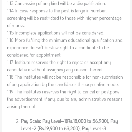
1.13 Canvassing of any kind will be a disqualification.
1.14 In case response to the post is large in number,
screening will be restricted to those with higher percentage
of marks.
1.15 Incomplete applications will not be considered.
1.16 Mere fulfilling the minimum educational qualification and
experience doesn’t bestow right to a candidate to be
considered for appointment.
1.17 Institute reserves the right to reject or accept any
candidature without assigning any reason thereof.
1.18 The Institutes will not be responsible for non-submission
of any application by the candidates through online mode.
1.19 The Institutes reserves the right to cancel or postpone
the advertisement, if any, due to any administrative reasons
arising thereof.
Pay Scale: Pay Level–1(Rs.18,000 to 56,900), Pay
Level -2 (Rs.19,900 to 63,200), Pay Level -3