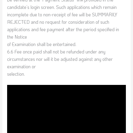
candidate’s login screen. Such applications which remain
incomplete due to non-receipt of fee will be SUMMARILY
REJECTED and no request for consideration of such
applications and fee payment after the period specified in
the Notice
of Examination shall be entertained.
6.6 Fee once paid shall not be refunded under any
circumstances nor will it be adjusted against any other
examination or
selection.