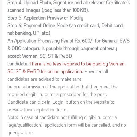
Step 4: Upload Photo, Signature and all relevant Certificate’s
scanned Images (.jpeg less than 100KB).
Step 5: Application Preview or Modify
Step 6: Payment Online Mode (via credit card, Debit card,
net banking, UPI etc.)
An Application Processing Fee of Rs. 600/- for General, EWS
& OBC category is payable through payment gateway
except Women, SC, ST & PwBD
candidate.
There is no fees required to be paid by Women,
SC, ST & PwBD for online application.
However, all
candidates are advised to make sure
before submission of the application that they meet the
required eligibility criteria prescribed for the post.
Candidate can click in ‘Login’ button on the website to
preview their application form.
Note: In case of candidate not fulfilling eligibility criteria
(age/qualification), application form will be cancelled, and no
query will be