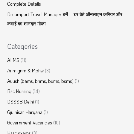
Complete Details
Dreamport Travel Manager बनें – घर बैठे ऑनलाइन करियर और
कमाई का शानदार मौका
Categories
AIIMS
(11)
Anm,gnm & Mphw
(3)
Ayush (bams, bhms, bums, bsms)
(1)
Bsc Nursing
(14)
DSSSB Delhi
(1)
Gju hisar Haryana
(1)
Government Vacancies
(10)
Hssc exams
(3)