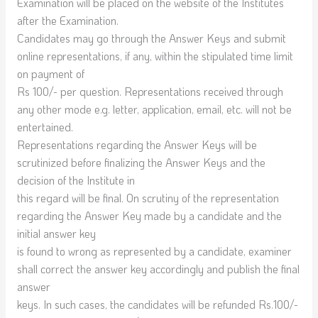
Examination will be placed on the website of the Institutes
after the Examination.
Candidates may go through the Answer Keys and submit
online representations, if any, within the stipulated time limit
on payment of
Rs 100/- per question. Representations received through
any other mode e.g. letter, application, email, etc. will not be
entertained.
Representations regarding the Answer Keys will be
scrutinized before finalizing the Answer Keys and the
decision of the Institute in
this regard will be final. On scrutiny of the representation
regarding the Answer Key made by a candidate and the
initial answer key
is found to wrong as represented by a candidate, examiner
shall correct the answer key accordingly and publish the final
answer
keys. In such cases, the candidates will be refunded Rs.100/-