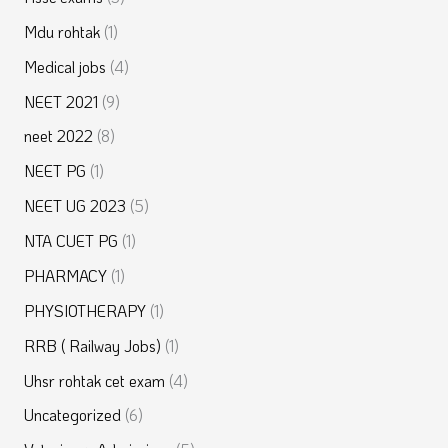
Mdu rohtak
(1)
Medical jobs
(4)
NEET 2021
(9)
neet 2022
(8)
NEET PG
(1)
NEET UG 2023
(5)
NTA CUET PG
(1)
PHARMACY
(1)
PHYSIOTHERAPY
(1)
RRB ( Railway Jobs)
(1)
Uhsr rohtak cet exam
(4)
Uncategorized
(6)