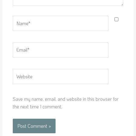
Name*
Email*
Website
Save my name, email, and website in this browser for
the next time I comment.