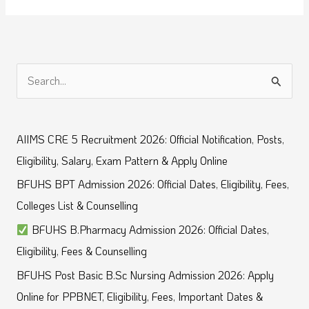
S
e
a
AIIMS CRE 5 Recruitment 2026: Official Notification, Posts,
r
Eligibility, Salary, Exam Pattern & Apply Online
c
BFUHS BPT Admission 2026: Official Dates, Eligibility, Fees,
h
Colleges List & Counselling
f
BFUHS B.Pharmacy Admission 2026: Official Dates,
o
Eligibility, Fees & Counselling
r
BFUHS Post Basic B.Sc Nursing Admission 2026: Apply
:
Online for PPBNET, Eligibility, Fees, Important Dates &