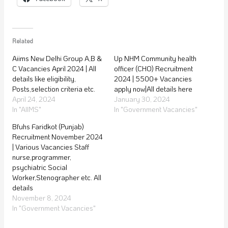
Related
Aiims New Delhi Group A,B &
Up NHM Community health
C Vacancies April 2024 | All
officer (CHO) Recruitment
details like eligibility,
2024 | 5500+ Vacancies
Posts,selection criteria etc.
apply now|All details here
April 24, 2024
January 30, 2024
In "AIIMS"
In "Government Vacancies"
Bfuhs Faridkot (Punjab)
Recruitment November 2024
| Various Vacancies Staff
nurse,programmer,
psychiatric Social
Worker,Stenographer etc. All
details
November 8, 2024
In "Government Vacancies"