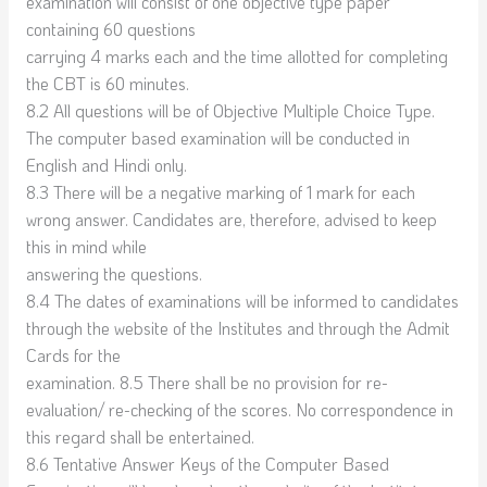
examination will consist of one objective type paper
containing 60 questions
carrying 4 marks each and the time allotted for completing
the CBT is 60 minutes.
8.2 All questions will be of Objective Multiple Choice Type.
The computer based examination will be conducted in
English and Hindi only.
8.3 There will be a negative marking of 1 mark for each
wrong answer. Candidates are, therefore, advised to keep
this in mind while
answering the questions.
8.4 The dates of examinations will be informed to candidates
through the website of the Institutes and through the Admit
Cards for the
examination. 8.5 There shall be no provision for re-
evaluation/ re-checking of the scores. No correspondence in
this regard shall be entertained.
8.6 Tentative Answer Keys of the Computer Based