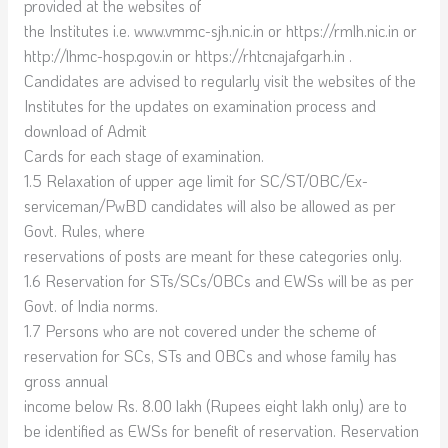
provided at the websites of
the Institutes i.e. www.vmmc-sjh.nic.in or https://rmlh.nic.in or
http://lhmc-hosp.gov.in or https://rhtcnajafgarh.in .
Candidates are advised to regularly visit the websites of the
Institutes for the updates on examination process and
download of Admit
Cards for each stage of examination.
1.5 Relaxation of upper age limit for SC/ST/OBC/Ex-
serviceman/PwBD candidates will also be allowed as per
Govt. Rules, where
reservations of posts are meant for these categories only.
1.6 Reservation for STs/SCs/OBCs and EWSs will be as per
Govt. of India norms.
1.7 Persons who are not covered under the scheme of
reservation for SCs, STs and OBCs and whose family has
gross annual
income below Rs. 8.00 lakh (Rupees eight lakh only) are to
be identified as EWSs for benefit of reservation. Reservation