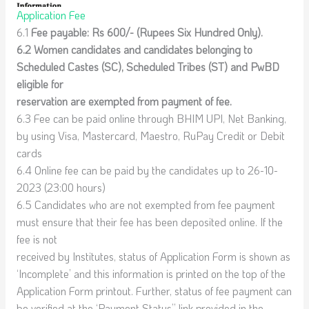
Application Fee
6.1
Fee payable: Rs 600/- (Rupees Six Hundred Only).
6.2 Women candidates and candidates belonging to
Scheduled Castes (SC), Scheduled Tribes (ST) and PwBD
eligible for
reservation are exempted from payment of fee.
6.3 Fee can be paid online through BHIM UPI, Net Banking,
by using Visa, Mastercard, Maestro, RuPay Credit or Debit
cards
6.4 Online fee can be paid by the candidates up to 26-10-
2023 (23:00 hours)
6.5 Candidates who are not exempted from fee payment
must ensure that their fee has been deposited online. If the
fee is not
received by Institutes, status of Application Form is shown as
‘Incomplete’ and this information is printed on the top of the
Application Form printout. Further, status of fee payment can
be verified at the ‘Payment Status” link provided in the