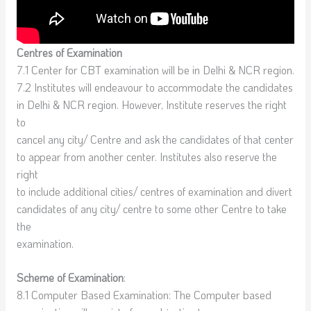
Centres of Examination
7.1 Center for CBT examination will be in Delhi & NCR region.
7.2 Institutes will endeavour to accommodate the candidates
in Delhi & NCR region. However, Institute reserves the right
to
cancel any city/ Centre and ask the candidates of that center
to appear from another center. Institutes also reserve the
right
to include additional cities/ centres of examination and divert
candidates of any city/ centre to some other Centre to take
the
examination.
Scheme of Examination
:
8.1 Computer Based Examination: The Computer based