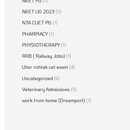
NEET PG
(1)
NEET UG 2023
(5)
NTA CUET PG
(1)
PHARMACY
(1)
PHYSIOTHERAPY
(1)
RRB ( Railway Jobs)
(1)
Uhsr rohtak cet exam
(4)
Uncategorized
(6)
Veterinary Admissions
(5)
work from home (Dreamport)
(1)