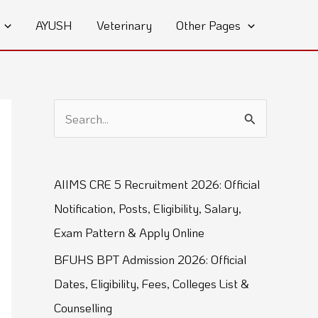
AYUSH
Veterinary
Other Pages
S
e
a
AIIMS CRE 5 Recruitment 2026: Official
r
Notification, Posts, Eligibility, Salary,
c
Exam Pattern & Apply Online
h
BFUHS BPT Admission 2026: Official
f
Dates, Eligibility, Fees, Colleges List &
o
Counselling
r