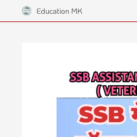
Skip
Education MK
to
content