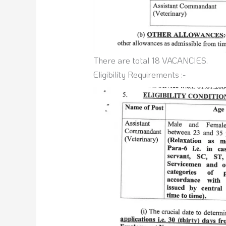
There are total 18 VACANCIES.
Eligibility Requirements :-