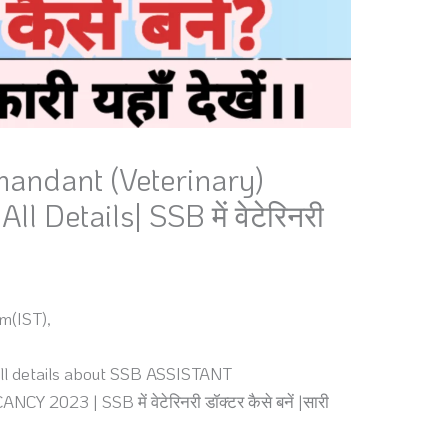
andant (Veterinary)
l Details| SSB में वेटेरिनरी
m(IST),
t all details about SSB ASSISTANT
3 | SSB में वेटेरिनरी डॉक्टर कैसे बनें |सारी