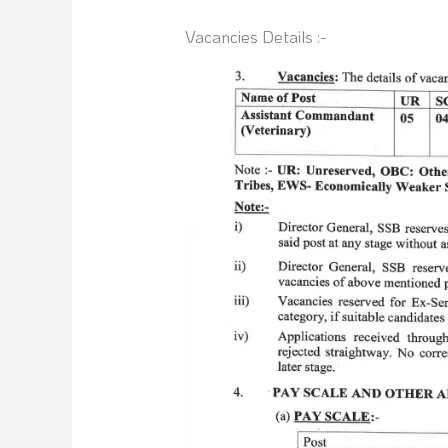
Vacancies Details :-