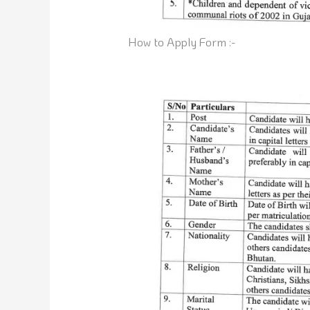
How to Apply Form :-