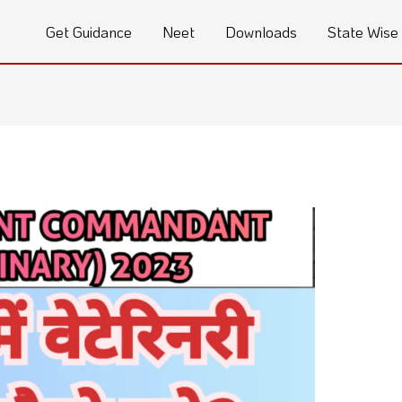
Get Guidance
Neet
Downloads
State Wise