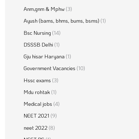
Anm,gnm & Mphw
(3)
Ayush (bams, bhms, bums, bsms)
(1)
Bsc Nursing
(14)
DSSSB Delhi
(1)
Gju hisar Haryana
(1)
Government Vacancies
(10)
Hssc exams
(3)
Mdu rohtak
(1)
Medical jobs
(4)
NEET 2021
(9)
neet 2022
(8)