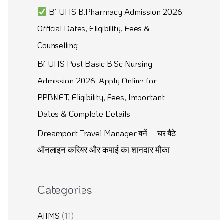
BFUHS B.Pharmacy Admission 2026:
:
Official Dates, Eligibility, Fees &
Counselling
BFUHS Post Basic B.Sc Nursing
Admission 2026: Apply Online for
PPBNET, Eligibility, Fees, Important
Dates & Complete Details
Dreamport Travel Manager बनें – घर बैठे
ऑनलाइन करियर और कमाई का शानदार मौका
Categories
AIIMS
(11)