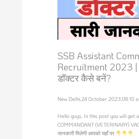
SSB Assistant Comm
Recruitment 2023 | Al
डॉक्टर कैसे बनें?
New Delhi,24 October 2023,08:10 a
Hello guys, In this post you will ge
COMMANDANT (VETERINARY) VACANCY 202
जानकारी मिलेगी आपको यहाँ पर
.