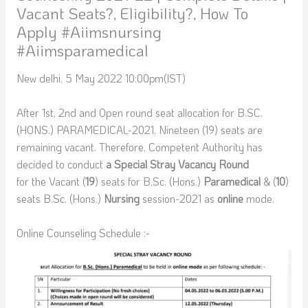
Vacant Seats?, Eligibility?, How To
Apply #aiimsnursing
#aiimsparamedical
New delhi, 5 May 2022 10:00pm(IST)
After 1st, 2nd and Open round seat allocation for B.SC.
(HONS.) PARAMEDICAL-2021, Nineteen (19) seats are
remaining vacant. Therefore, Competent Authority has
decided to conduct
a Special Stray Vacancy Round
for the Vacant (
19
) seats for B.Sc. (Hons.)
Paramedical
& (
10
)
seats B.Sc. (Hons.)
Nursing
session-2021 as
online
mode.
Online Counseling Schedule :-