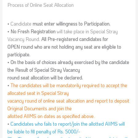
Process of Online Seat Allocation
• Candidate
must enter willingness to Participation.
•
No Fresh Registration
will take place in Special Stray
Vacancy Round.
All Pre-registered candidates for
OPEN round who are not holding any seat are eligible to
participate.
•
On the basis of choices already exercised by the candidate
the Result of Special Stray Vacancy
round seat allocation will be declared.
•
The candidates will be mandatorily required to accept the
allocated seat in Special Stray
vacancy round of online seat allocation and report to deposit
Original Documents and join the
allotted AIIMS on dates as specified above.
•
Candidates who fails to report/join the allotted AIIMS will
be liable to fill penalty of Rs. 5000/-