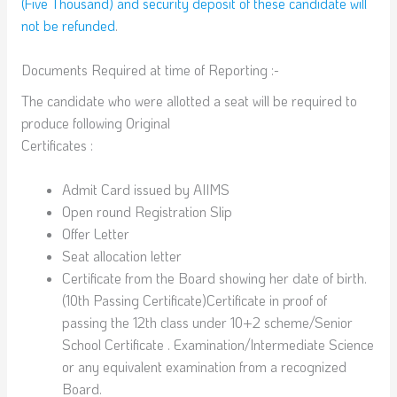
(Five Thousand) and security deposit of these candidate will
not be refunded
.
Documents Required at time of Reporting :-
The candidate who were allotted a seat will be required to
produce following Original
Certificates :
Admit Card issued by AIIMS
Open round Registration Slip
Offer Letter
Seat allocation letter
Certificate from the Board showing her date of birth.
(10th Passing Certificate)Certificate in proof of
passing the 12th class under 10+2 scheme/Senior
School Certificate . Examination/Intermediate Science
or any equivalent examination from a recognized
Board.