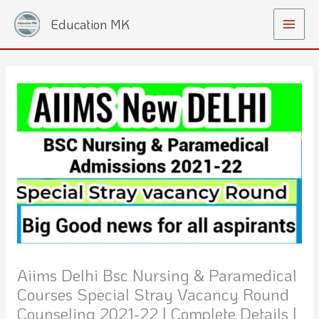
Skip
Main
Education MK
to
Menu
content
Aiims Delhi Bsc Nursing & Paramedical
Courses Special Stray Vacancy Round
Counseling 2021-22 | Complete Details |