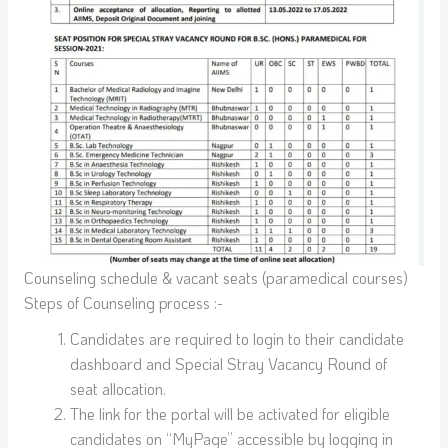
Counseling schedule & vacant seats (paramedical courses)
Steps of Counseling process :-
Candidates are required to login to their candidate
dashboard and Special Stray Vacancy Round of
seat allocation.
The link for the portal will be activated for eligible
candidates on “MyPage” accessible by logging in