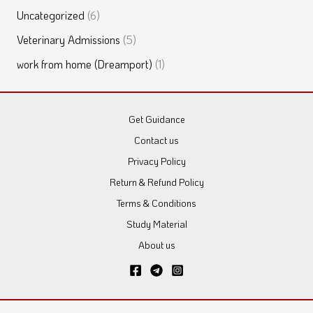
Uncategorized
(6)
Veterinary Admissions
(5)
work from home (Dreamport)
(1)
Get Guidance
Contact us
Privacy Policy
Return & Refund Policy
Terms & Conditions
Study Material
About us