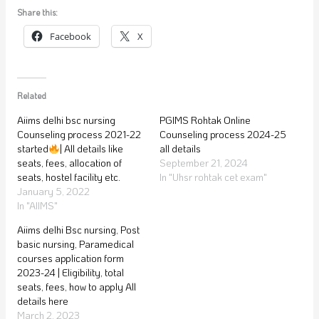
Share this:
Facebook
X
Related
Aiims delhi bsc nursing
PGIMS Rohtak Online
Counseling process 2021-22
Counseling process 2024-25
started
| All details like
all details
seats, fees, allocation of
September 21, 2024
seats, hostel facility etc.
In "Uhsr rohtak cet exam"
January 5, 2022
In "AIIMS"
Aiims delhi Bsc nursing, Post
basic nursing, Paramedical
courses application form
2023-24 | Eligibility, total
seats, fees, how to apply All
details here
March 2, 2023