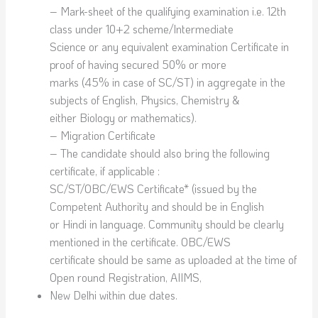
– Mark-sheet of the qualifying examination i.e. 12th
class under 10+2 scheme/Intermediate
Science or any equivalent examination Certificate in
proof of having secured 50% or more
marks (45% in case of SC/ST) in aggregate in the
subjects of English, Physics, Chemistry &
either Biology or mathematics).
– Migration Certificate
– The candidate should also bring the following
certificate, if applicable :
SC/ST/OBC/EWS Certificate* (issued by the
Competent Authority and should be in English
or Hindi in language. Community should be clearly
mentioned in the certificate. OBC/EWS
certificate should be same as uploaded at the time of
Open round Registration, AIIMS,
New Delhi within due dates.