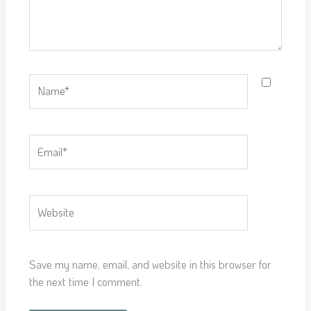
Name*
Email*
Website
Save my name, email, and website in this browser for
the next time I comment.