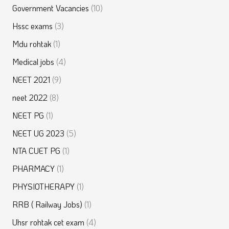
Government Vacancies
(10)
Hssc exams
(3)
Mdu rohtak
(1)
Medical jobs
(4)
NEET 2021
(9)
neet 2022
(8)
NEET PG
(1)
NEET UG 2023
(5)
NTA CUET PG
(1)
PHARMACY
(1)
PHYSIOTHERAPY
(1)
RRB ( Railway Jobs)
(1)
Uhsr rohtak cet exam
(4)