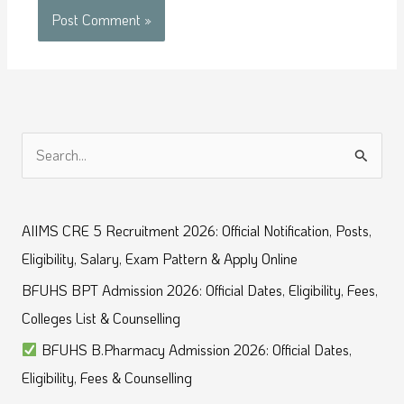
S
e
a
AIIMS CRE 5 Recruitment 2026: Official Notification, Posts,
r
Eligibility, Salary, Exam Pattern & Apply Online
c
BFUHS BPT Admission 2026: Official Dates, Eligibility, Fees,
h
Colleges List & Counselling
f
BFUHS B.Pharmacy Admission 2026: Official Dates,
o
Eligibility, Fees & Counselling
r