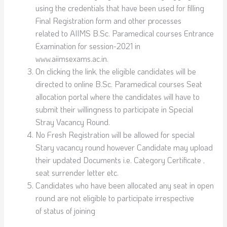
using the credentials that have been used for filling
Final Registration form and other processes
related to AIIMS B.Sc. Paramedical courses Entrance
Examination for session-2021 in
www.aiimsexams.ac.in.
On clicking the link, the eligible candidates will be
directed to online B.Sc. Paramedical courses Seat
allocation portal where the candidates will have to
submit their willingness to participate in Special
Stray Vacancy Round.
No Fresh Registration will be allowed for special
Stary vacancy round however Candidate may upload
their updated Documents i.e. Category Certificate ,
seat surrender letter etc.
Candidates who have been allocated any seat in open
round are not eligible to participate irrespective
of status of joining