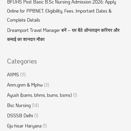
BFUHS Post Basic B.Sc Nursing Admission 2026: Apply
:
Online for PPBNET, Eligibility, Fees, Important Dates &
Complete Details
Dreamport Travel Manager बनें – घर बैठे ऑनलाइन करियर और
कमाई का शानदार मौका
Categories
AIIMS
(11)
Anm,gnm & Mphw
(3)
Ayush (bams, bhms, bums, bsms)
(1)
Bsc Nursing
(14)
DSSSB Delhi
(1)
Gju hisar Haryana
(1)