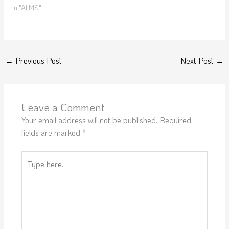
In "AIIMS"
←
Previous Post
Next Post
→
Leave a Comment
Your email address will not be published.
Required
fields are marked
*
Type
here..