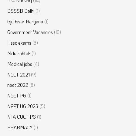
Bsc Nursing
(14)
DSSSB Delhi
(1)
Gju hisar Haryana
(1)
Government Vacancies
(10)
Hssc exams
(3)
Mdu rohtak
(1)
Medical jobs
(4)
NEET 2021
(9)
neet 2022
(8)
NEET PG
(1)
NEET UG 2023
(5)
NTA CUET PG
(1)
PHARMACY
(1)