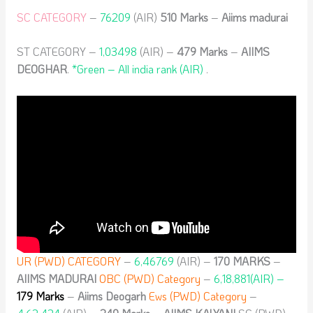
SC CATEGORY
–
76209
(AIR)
510 Marks
–
Aiims madurai
ST CATEGORY –
1,03498
(AIR) –
479
Marks
–
AIIMS
DEOGHAR
.
*Green – All india rank (AIR)
.
UR (PWD) CATEGORY
–
6,46769
(AIR) –
170 MARKS
–
AIIMS MADURAI
OBC (PWD) Category
–
6,18,881(AIR) –
179 Marks
–
Aiims Deogarh
Ews (PWD) Category
–