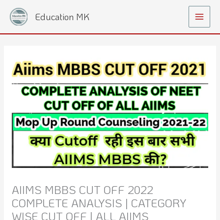
Skip
Main
Education MK
to
Menu
content
AIIMS MBBS CUT OFF 2022
COMPLETE ANALYSIS | CATEGORY
WISE CUT OFF | ALL AIIMS