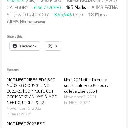
4,62,424
(AIR) –
240 Marks
–
AIIMS KALYANI
SC (PWD)
CATEGORY –
6,66,772(AIR)
–
165 Marks
–
AIIMS PATNA
ST (PWD) CATEGORY –
8,65,946
(AIR) –
118 Marks
–
AIIMS Bhubaneswar
Share this:
Facebook
X
Related
MCC NEET MBBS BDS BSC
Neet 2021 all India quota
NURSING COUNSELING
seats state wise & medical
2022-23 | COMPLETE CUT
college wise cut off
OFF MARKS ANLAYSIS| MCC
November 3, 2021
NEET CUT OFF 2022
In "NEET 2021"
November 15, 2022
In "neet 2022"
MCC NEET 2022 BSC