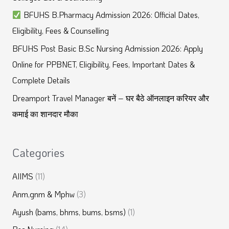
f
BFUHS B.Pharmacy Admission 2026: Official Dates,
o
Eligibility, Fees & Counselling
r
BFUHS Post Basic B.Sc Nursing Admission 2026: Apply
:
Online for PPBNET, Eligibility, Fees, Important Dates &
Complete Details
Dreamport Travel Manager बनें – घर बैठे ऑनलाइन करियर और
कमाई का शानदार मौका
Categories
AIIMS
(11)
Anm,gnm & Mphw
(3)
Ayush (bams, bhms, bums, bsms)
(1)