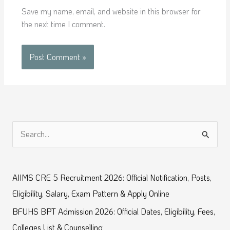
Save my name, email, and website in this browser for
the next time I comment.
S
e
a
AIIMS CRE 5 Recruitment 2026: Official Notification, Posts,
r
Eligibility, Salary, Exam Pattern & Apply Online
c
BFUHS BPT Admission 2026: Official Dates, Eligibility, Fees,
h
Colleges List & Counselling