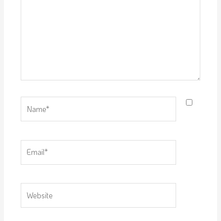
Name*
Email*
Website