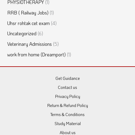
PHYSIOTHERAPY
(1)
RRB ( Railway Jobs)
(1)
Uhsr rohtak cet exam
(4)
Uncategorized
(6)
Veterinary Admissions
(5)
work from home (Dreamport)
(1)
Get Guidance
Contact us
Privacy Policy
Return & Refund Policy
Terms & Conditions
Study Material
About us