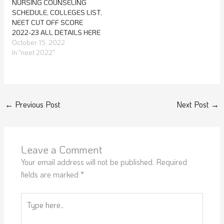
NURSING COUNSELING
SCHEDULE, COLLEGES LIST,
NEET CUT OFF SCORE
2022-23 ALL DETAILS HERE
October 15, 2022
In "neet 2022"
←
Previous Post
Next Post
→
Leave a Comment
Your email address will not be published.
Required
fields are marked
*
Type
here..