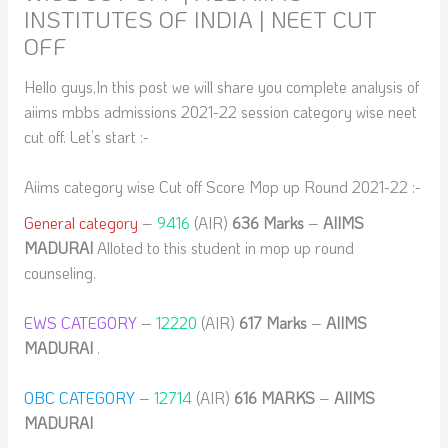
INSTITUTES OF INDIA | NEET CUT
OFF
Hello guys,In this post we will share you complete analysis of
aiims mbbs admissions 2021-22 session category wise neet
cut off. Let’s start :-
Aiims category wise Cut off Score Mop up Round 2021-22 :-
General category
–
9416
(AIR)
636 Marks
–
AIIMS
MADURAI
Alloted to this student in mop up round
counseling.
EWS CATEGORY
–
12220
(AIR)
617 Marks
–
AIIMS
MADURAI
.
OBC CATEGORY
–
12714
(AIR)
616
MARKS
–
AIIMS
MADURAI